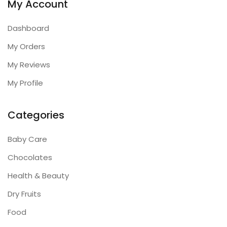
My Account
Dashboard
My Orders
My Reviews
My Profile
Categories
Baby Care
Chocolates
Health & Beauty
Dry Fruits
Food