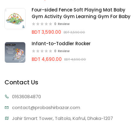
Four-sided Fence Soft Playing Mat Baby
Gym Activity Gym Learning Gym For Baby
0
Review
BDT 3,590.00
BDT 3,590.00
Infant-to-Toddler Rocker
0
Review
BDT 4,690.00
BDT 4,690.00
Contact Us
01636
084870
contact@proba
shirbazar.com
Jahir Smart Tower, Taltola, Kafrul, Dhaka-1207