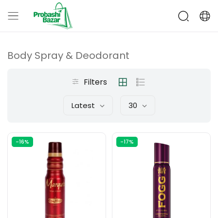
Body Spray & Deodorant
Filters
Latest
30
-16%
-17%