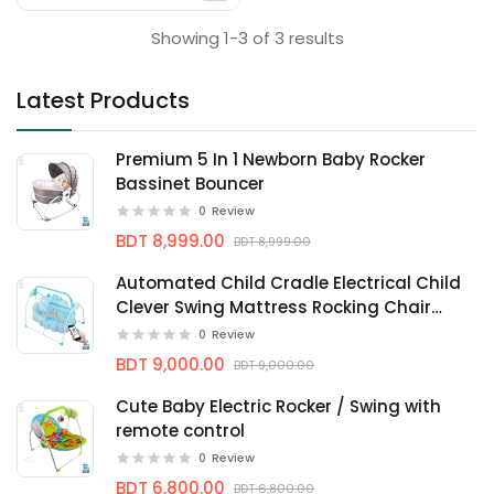
Showing 1-3 of 3 results
Latest Products
Premium 5 In 1 Newborn Baby Rocker
Bassinet Bouncer
0
Review
BDT 8,999.00
BDT 8,999.00
Automated Child Cradle Electrical Child
Clever Swing Mattress Rocking Chair
Nersery bassinets
0
Review
BDT 9,000.00
BDT 9,000.00
Cute Baby Electric Rocker / Swing with
remote control
0
Review
BDT 6,800.00
BDT 6,800.00