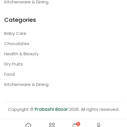
Kitchenware & Dining
Categories
Baby Care
Chocolates
Health & Beauty
Dry Fruits
Food
Kitchenware & Dining
Copyright ©
Probashi Bazar
2026. All rights reserved.
0