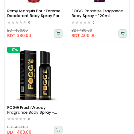
Remy Marquis Pour Femme
FOGG Paradise Fragrance
Deodorant Body Spray For
Body Spray - 120ml
Women 175ml
0
0
BDT 450.00
BDT 480.00
BDT 380.00
BDT 400.00
-17%
FOGG Fresh Woody
Fragrance Body Spray -
120ml
0
BDT 480.00
BDT 400.00